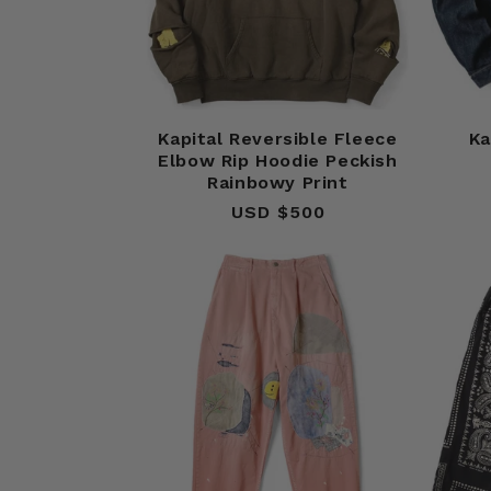
Kapital Reversible Fleece
Ka
Elbow Rip Hoodie Peckish
Rainbowy Print
USD $500
Regular
price