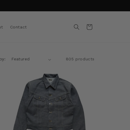
Cart
ut
Contact
by:
805 products