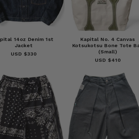
pital 14oz Denim 1st
Kapital No. 4 Canvas
Jacket
Kotsukotsu Bone Tote B
(Small)
USD $330
Regular
USD $410
Regular
price
price