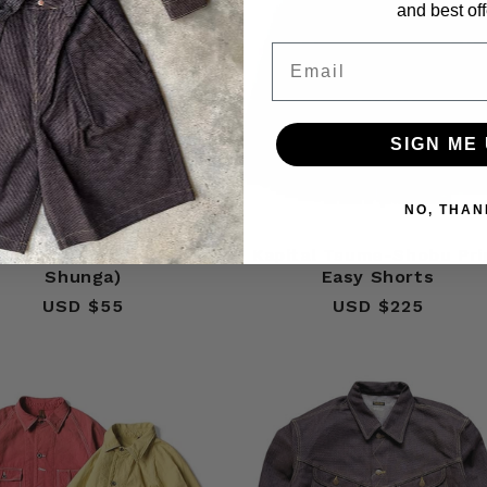
and best off
Email
SIGN ME 
NO, THAN
al Color Bandana (Fruit
Kapital Tsume-Shobu Pri
Shunga)
Easy Shorts
USD $55
Regular
USD $225
Regular
price
price