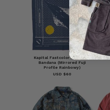
Kapital Fastcolor Selvedge
Kapit
Bandana (Mirrored Fuji
Profile Rainbowy)
USD $60
Regular
price