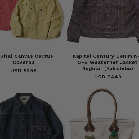
pital Canvas Cactus
Kapital Century Denim N
Coverall
5+S Westerner Jacket
Regular (Kakishibu)
USD $355
Regular
USD $440
Regular
price
price