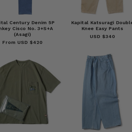
ital Century Denim 5P
Kapital Katsuragi Doubl
nkey Cisco No. 3+S+A
Knee Easy Pants
(Asagi)
USD $340
Regular
From USD $420
Regular
price
price