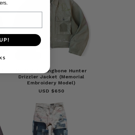
ers.
UP!
Sold out
KS
nt
Kapital Herringbone Hunter
Drizzler Jacket (Memorial
Embroidery Model)
USD $650
Regular
price