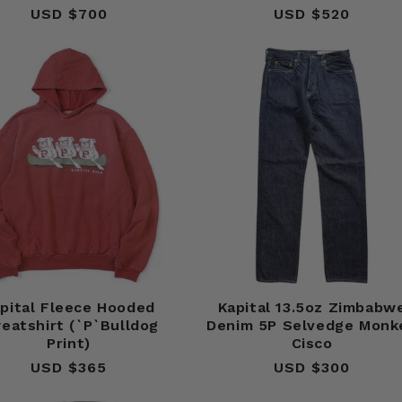
USD $700
Regular
USD $520
Regular
price
price
pital Fleece Hooded
Kapital 13.5oz Zimbabw
eatshirt (`P`Bulldog
Denim 5P Selvedge Monk
Print)
Cisco
USD $365
Regular
USD $300
Regular
price
price