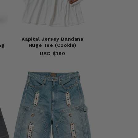
Kapital Jersey Bandana
ag
Huge Tee (Cookie)
USD $190
Regular
price