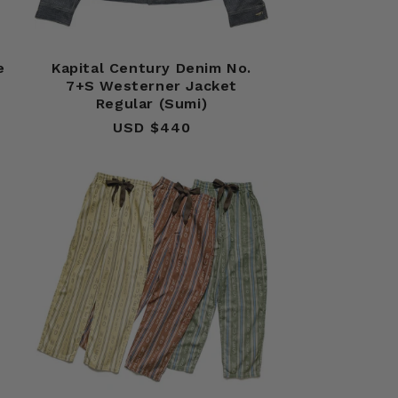
e
Kapital Century Denim No.
7+S Westerner Jacket
Regular (Sumi)
USD $440
Regular
price