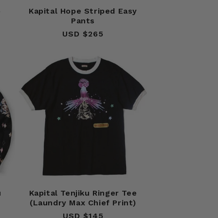
b
Kapital Hope Striped Easy
Pants
USD $265
Regular
price
u
Kapital Tenjiku Ringer Tee
(Laundry Max Chief Print)
USD $145
Regular