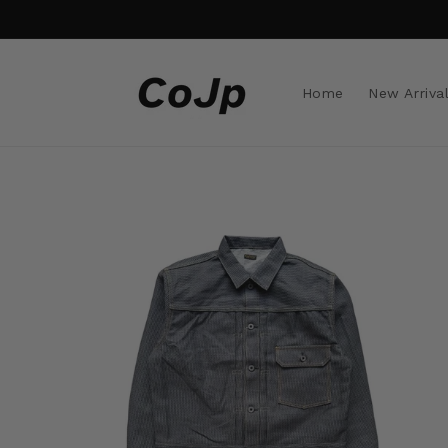
Skip to
content
Home
New Arriva