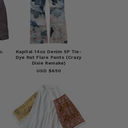
o.
Kapital 14oz Denim 5P Tie-
Dye Rat Flare Pants (Crazy
Dixie Remake)
USD $650
Regular
price