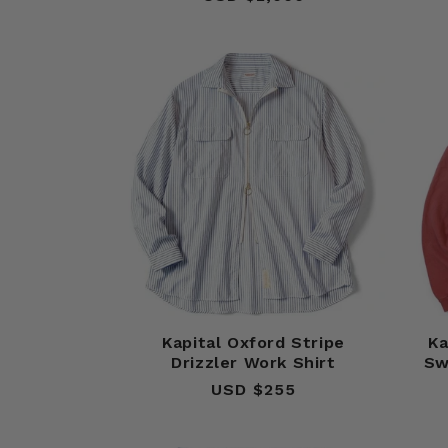
price
Kapital Oxford Stripe
Ka
Drizzler Work Shirt
Sw
USD $255
Regular
price