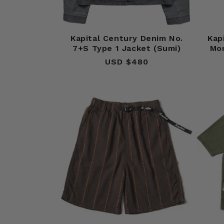
Kapital Century Denim No.
Kap
7+S Type 1 Jacket (Sumi)
Mo
USD $480
Regular
price