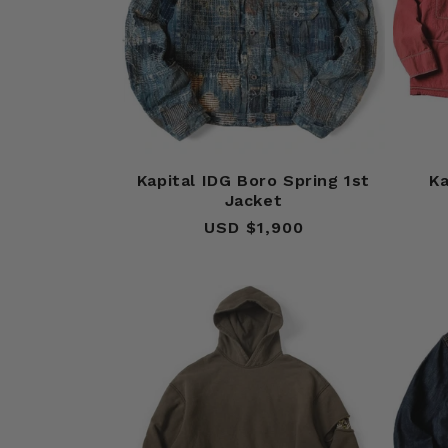
Kapital IDG Boro Spring 1st
Ka
Jacket
USD $1,900
Regular
price