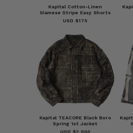
Kapital Cotton-Linen
Kap
Siamese Stripe Easy Shorts
USD $175
Regular
price
Kapital TEACORE Black Boro
Kapi
Spring 1st Jacket
USD $2,000
Regular