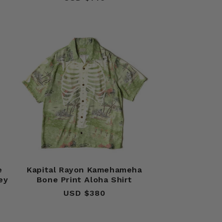
price
e
Kapital Rayon Kamehameha
ey
Bone Print Aloha Shirt
USD $380
Regular
price