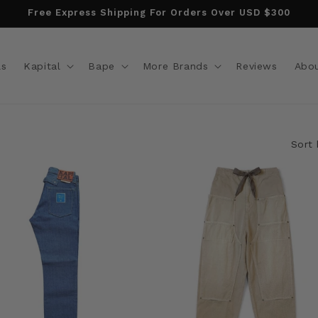
Free Express Shipping For Orders Over USD $300
ls
Kapital
Bape
More Brands
Reviews
Abo
Sort 