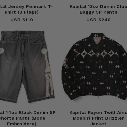
ital Jersey Pennant T-
Kapital 13oz Denim Clu
shirt (3 Flags)
Baggy 5P Pants
USD $110
Regular
USD $240
Regular
price
price
tal 14oz Black Denim 5P
Kapital Rayon Twill Ain
Shorts Pants (Bone
Moshiri Print Drizzler
Embroidery)
Jacket