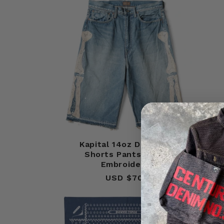
Kapital 14oz Denim 5P
Kapi
Shorts Pants (Bone
Embroidery)
USD $700
Regular
price