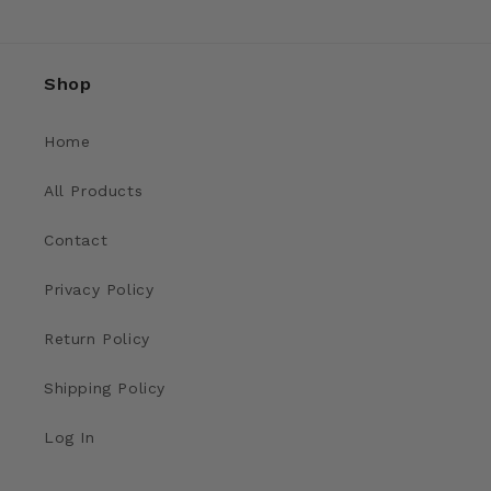
Shop
Home
All Products
Contact
Privacy Policy
Return Policy
Shipping Policy
Log In