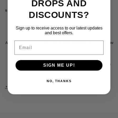
DROPS AND
Sold Out – Get Notified
DISCOUNTS?
Simply select your preferred size (it appears
Sign up to receive access to our latest updates
crossed out).
and best offers.
Email
A button labeled
“Notify When Available”
will show
up below the purchase options.
Click it to receive an email as soon as the item is
SIGN ME UP!
restocked.
NO, THANKS
Share