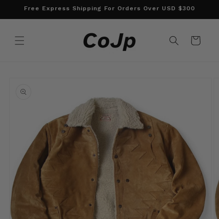
Skip to
Free Express Shipping For Orders Over USD $300
content
Cart
Skip to
product
information