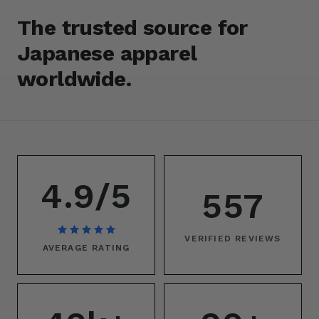
The trusted source for
Japanese apparel
worldwide.
4.9/5
557
VERIFIED REVIEWS
AVERAGE RATING