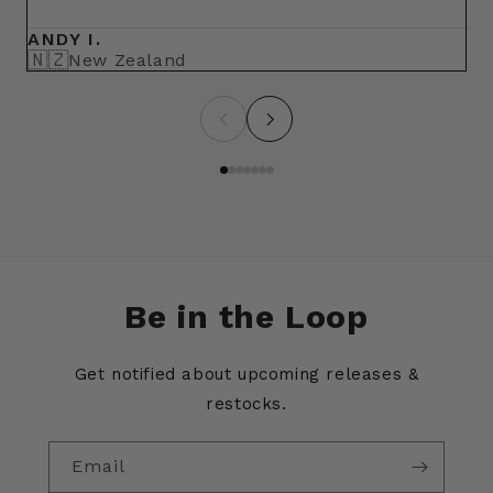
ma
ANDY I.
BR
🇳🇿
🇺
New Zealand
Be in the Loop
Get notified about upcoming releases &
restocks.
Email