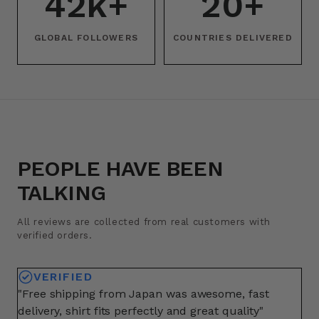
42k+
20+
GLOBAL FOLLOWERS
COUNTRIES DELIVERED
PEOPLE HAVE BEEN
TALKING
All reviews are collected from real customers with
verified orders.
VERIFIED
"Free shipping from Japan was awesome, fast
"A
delivery, shirt fits perfectly and great quality"
fo