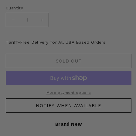
Quantity
Decrease
Increase
quantity
quantity
for
for
Kapital
Kapital
Tariff-Free Delivery for All USA Based Orders
Suede
Suede
Leather
Leather
Thunderbird
Thunderbird
SOLD OUT
Jacket
Jacket
More payment options
NOTIFY WHEN AVAILABLE
Brand New