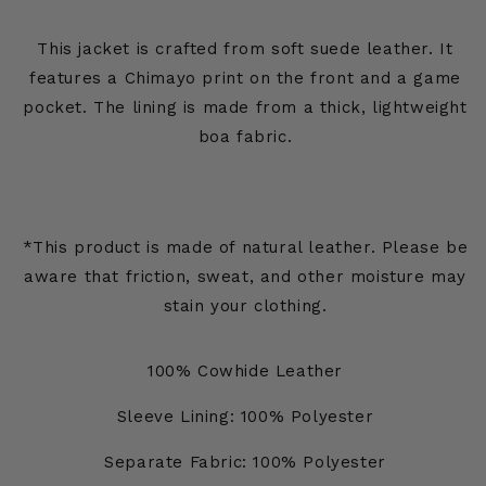
This jacket is crafted from soft suede leather. It
features a Chimayo print on the front and a game
pocket. The lining is made from a thick, lightweight
boa fabric.
*This product is made of natural leather. Please be
aware that friction, sweat, and other moisture may
stain your clothing.
100% Cowhide Leather
Sleeve Lining: 100% Polyester
Separate Fabric: 100% Polyester