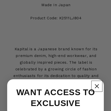
Made In Japan
Product Code: K2511LJ804
Kapital is a Japanese brand known for its
premium denim, high-end workwear, and
globally inspired pieces. The label is
celebrated by a growing circle of fashion
enthusiasts for its dedication to quality and
boundless creativity.
WANT ACCESS TO
EXCLUSIVE
Have any questions?
Contact Us