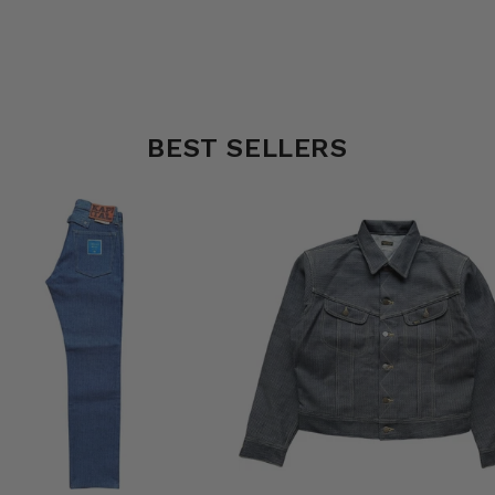
BEST SELLERS