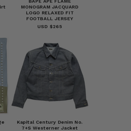
BAPE APE FLAME
irt
MONOGRAM JACQUARD
LOGO RELAXED FIT
FOOTBALL JERSEY
USD $265
Regular
price
ge
Kapital Century Denim No.
7+S Westerner Jacket