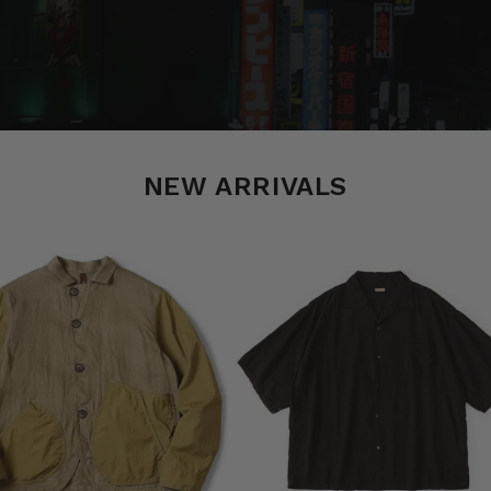
NEW ARRIVALS