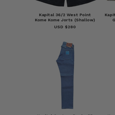
Kapital 36/2 West Point
Kapi
Kome Kome Jorts (Shallow)
G
USD $280
Regular
price