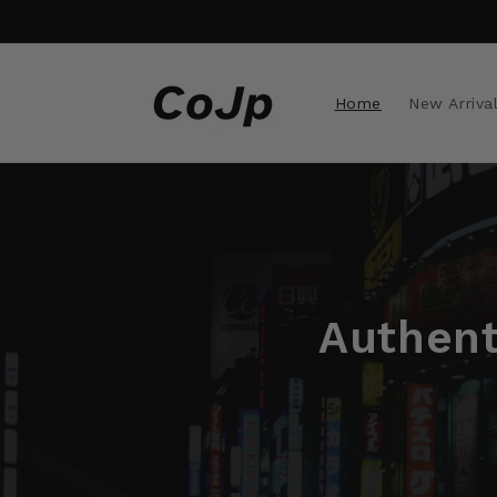
Skip to
content
Home
New Arriva
Authent