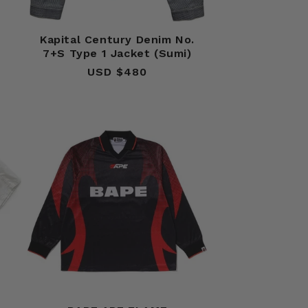
n
Kapital Century Denim No.
7+S Type 1 Jacket (Sumi)
USD $480
Regular
price