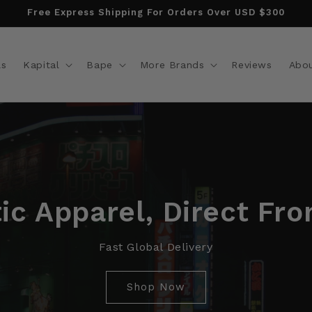
Free Express Shipping For Orders Over USD $300
ls
Kapital
Bape
More Brands
Reviews
Abo
ic Apparel, Direct Fr
Fast Global Delivery
Shop Now