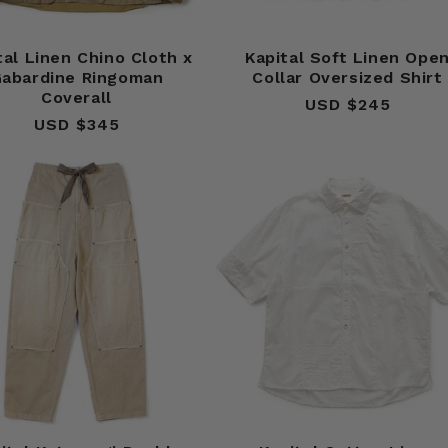
tal Linen Chino Cloth x
Kapital Soft Linen Ope
abardine Ringoman
Collar Oversized Shirt
Coverall
USD $245
Regular
USD $345
Regular
price
price