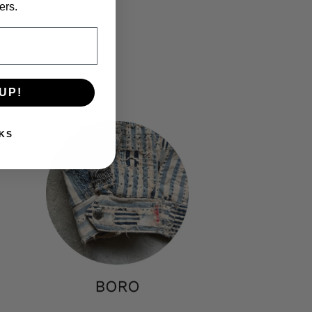
price
ers.
UP!
KS