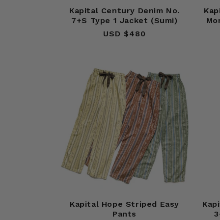
Kapital Century Denim No.
Kap
7+S Type 1 Jacket (Sumi)
Mo
USD $480
Regular
price
Kapital Hope Striped Easy
Kapi
Pants
3