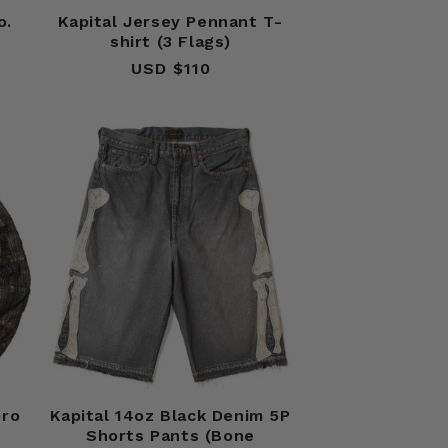
o.
Kapital Jersey Pennant T-
shirt (3 Flags)
USD $110
Regular
price
oro
Kapital 14oz Black Denim 5P
Shorts Pants (Bone