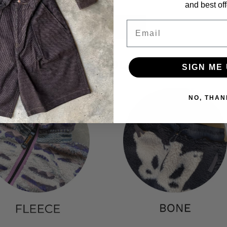
and best off
Email
View all
POPULAR COLLECTIONS
SIGN ME 
NO, THAN