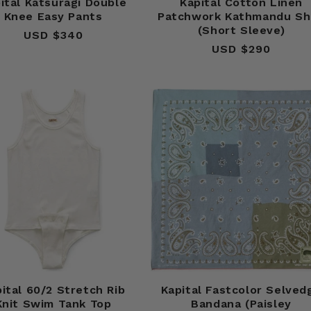
ital Katsuragi Double
Kapital Cotton Linen
Knee Easy Pants
Patchwork Kathmandu Sh
(Short Sleeve)
USD $340
Regular
USD $290
Regular
price
price
ital 60/2 Stretch Rib
Kapital Fastcolor Selved
Knit Swim Tank Top
Bandana (Paisley