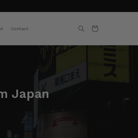
Cart
ut
Contact
om Japan