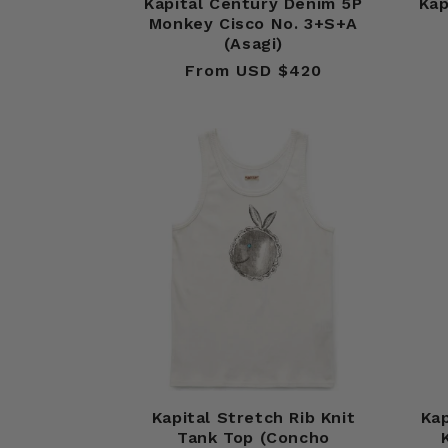
Kapital Century Denim 5P
Kap
Monkey Cisco No. 3+S+A
(Asagi)
From USD $420
Regular
price
Kapital Stretch Rib Knit
Kap
Tank Top (Concho