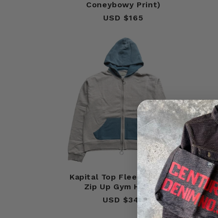
Coneybowy Print)
USD $165
Regular
price
Kapital Top Fleece 2 Tone
Ka
Zip Up Gym Hoodie
USD $345
Regular
price