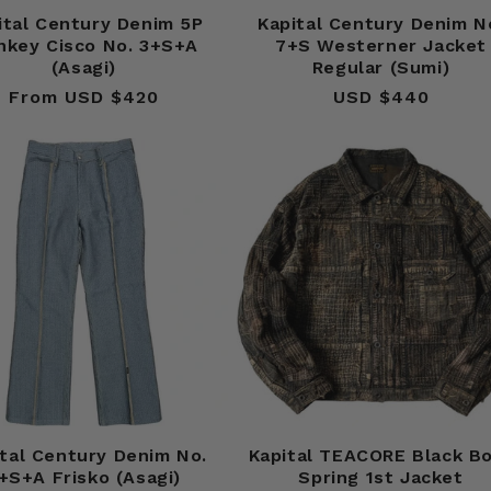
ital Century Denim 5P
Kapital Century Denim N
nkey Cisco No. 3+S+A
7+S Westerner Jacket
(Asagi)
Regular (Sumi)
From USD $420
Regular
USD $440
Regular
price
price
tal Century Denim No.
Kapital TEACORE Black B
+S+A Frisko (Asagi)
Spring 1st Jacket