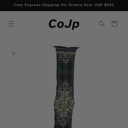
Skip to
Free Express Shipping For Orders Over USD $300
content
Cart
Skip to
product
information