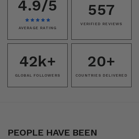
4.9/5
557
VERIFIED REVIEWS
AVERAGE RATING
42k+
20+
GLOBAL FOLLOWERS
COUNTRIES DELIVERED
PEOPLE HAVE BEEN