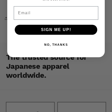
restocked.
Email
Share
SIGN ME UP!
NO, THANKS
The trusted source for
Japanese apparel
worldwide.