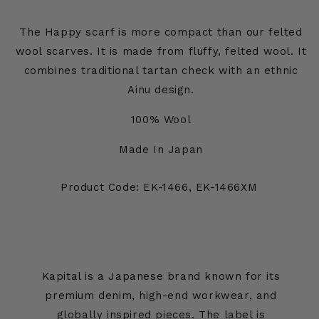
The Happy scarf is more compact than our felted
wool scarves. It is made from fluffy, felted wool. It
combines traditional tartan check with an ethnic
Ainu design.
100% Wool
Made In Japan
Product Code: EK-1466, EK-1466XM
Kapital is a Japanese brand known for its
premium denim, high-end workwear, and
globally inspired pieces. The label is