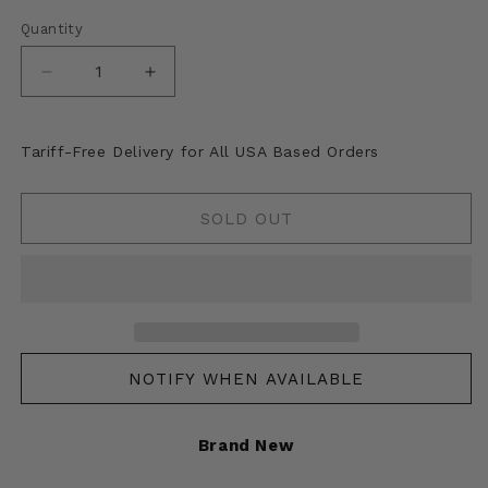
Quantity
Decrease
Increase
quantity
quantity
for
for
Kapital
Kapital
Tariff-Free Delivery for All USA Based Orders
Felted
Felted
Wool
Wool
Tartan
Tartan
SOLD OUT
Ainu
Ainu
Happy
Happy
Scarf
Scarf
NOTIFY WHEN AVAILABLE
Brand New