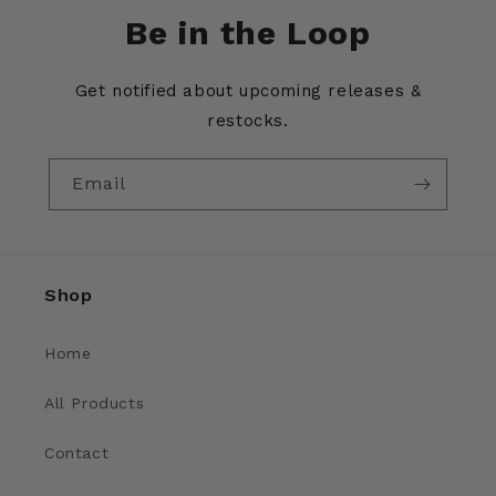
Be in the Loop
Get notified about upcoming releases &
restocks.
Email
Shop
Home
All Products
Contact