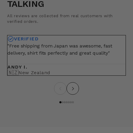
TALKING
All reviews are collected from real customers with
verified orders.
VERIFIED
"Free shipping from Japan was awesome, fast
"A
delivery, shirt fits perfectly and great quality"
fo
ma
ANDY I.
BR
🇳🇿
🇺
New Zealand