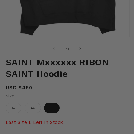
Open
O
media
m
1
2
of
1
/
4
in
in
modal
m
SAINT Mxxxxxx RIBON
SAINT Hoodie
Regular
USD $450
price
Size
Variant
Variant
S
M
L
sold
sold
out
out
or
or
Last Size L Left in Stock
unavailable
unavailable