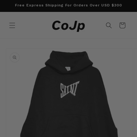
Skip to
Free Express Shipping For Orders Over USD $300
content
Cart
Skip to
product
information