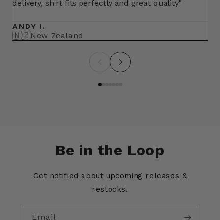
delivery, shirt fits perfectly and great quality"
fo
ma
ANDY I.
BR
🇳🇿
🇺
New Zealand
Be in the Loop
Get notified about upcoming releases &
restocks.
Email