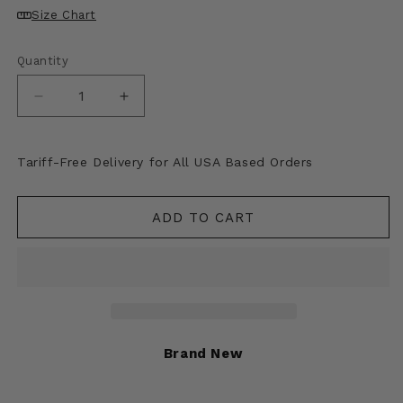
Size Chart
Quantity
Decrease
Increase
quantity
quantity
for
for
SAINT
SAINT
Tariff-Free Delivery for All USA Based Orders
Mxxxxxx
Mxxxxxx
RIBON
RIBON
SAINT
SAINT
ADD TO CART
Hoodie
Hoodie
Brand New