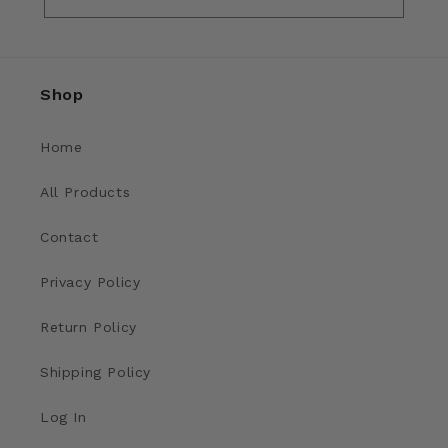
Shop
Home
All Products
Contact
Privacy Policy
Return Policy
Shipping Policy
Log In