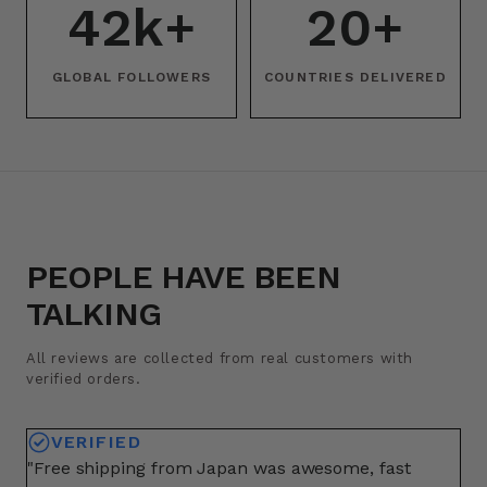
42k+
20+
GLOBAL FOLLOWERS
COUNTRIES DELIVERED
PEOPLE HAVE BEEN
TALKING
All reviews are collected from real customers with
verified orders.
VERIFIED
"Free shipping from Japan was awesome, fast
"A