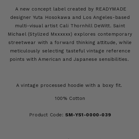
A new concept label created by READYMADE
designer Yuta Hosokawa and Los Angeles-based
multi-visual artist Cali Thornhill DeWitt. Saint
Michael (Stylized Mxxxxxx) explores contemporary
streetwear with a forward thinking attitude, while
meticulously selecting tasteful vintage reference
points with American and Japanese sensibilities.
A vintage processed hoodie with a boxy fit.
100% Cotton
Product Code:
SM-YS1-0000-039