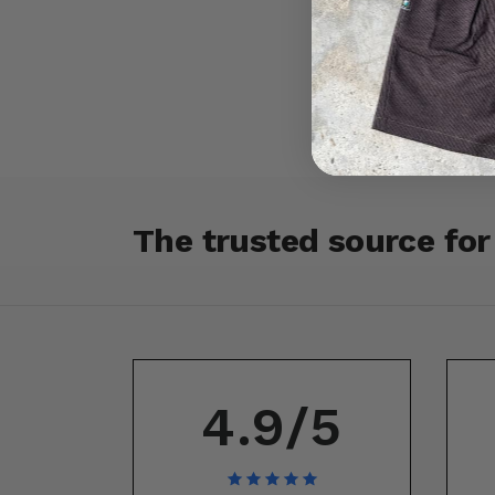
The trusted source fo
4.9/5