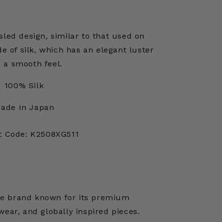
sled design, similar to that used on
de of silk, which has an elegant luster
 a smooth feel.
100% Silk
ade In Japan
t Code: K2508XG511
ese brand known for its premium
ear, and globally inspired pieces.