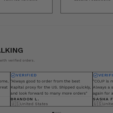
ALKING
ith verified orders.
VERIFIED
VERIF
some,
"Always good to order from the best
"COJP is m
great
Kapital proxy for the US. Shipped quickly,
Always a 
and look forward to many more orders"
again for 
BRANDON L.
SASHA F
🇺🇸
🇺🇸
United States
Unit