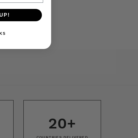
UP!
KS
20+
COUNTRIES DELIVERED