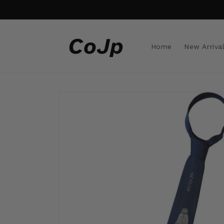
Skip to
content
Home
New Arriva
Skip to
product
information