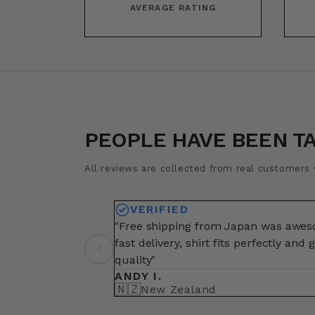
AVERAGE RATING
PEOPLE HAVE BEEN T
All reviews are collected from real customers w
VERIFIED
"Free shipping from Japan was awe
fast delivery, shirt fits perfectly and 
quality"
ANDY I.
🇳🇿
New Zealand