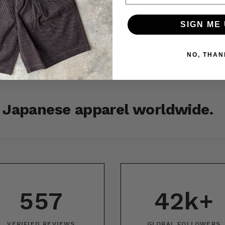
Share
SIGN ME 
NO, THAN
r Japanese apparel worldwide.
557
42k+
VERIFIED REVIEWS
GLOBAL FOLLOWERS