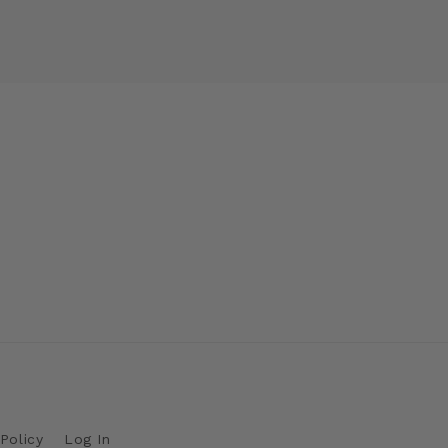
Policy
Log In