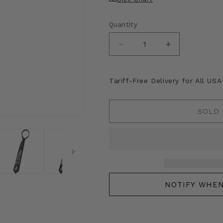
Quantity
Decrease
Increase
quantity
quantity
for
for
Kapital
Kapital
Tariff-Free Delivery for All US
Silk
Silk
Twill
Twill
Dog-
Dog-
SOLD
Team
Team
Neck
Neck
Tie
Tie
NOTIFY WHEN