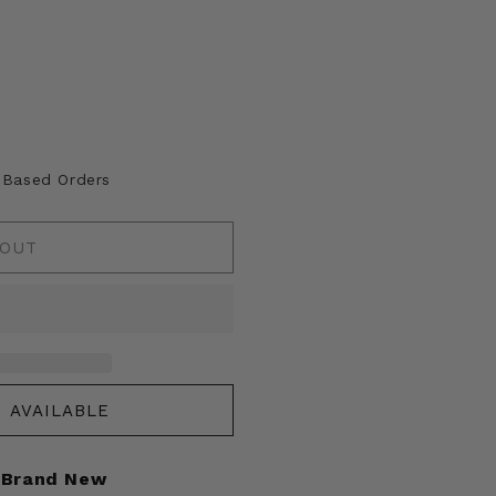
A Based Orders
 OUT
 AVAILABLE
Brand New