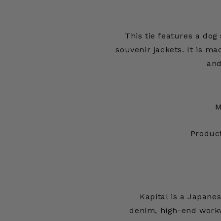
This tie features a dog 
souvenir jackets. It is ma
and
M
Produc
Kapital is a Japan
denim, high-end workw