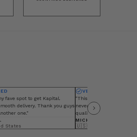
IED
VERIFIED
y fave spot to get Kapital.
"This is my fave vendor fo
smooth delivery. Thank you guys
never fail from packaging,
another one."
quality of items"
.
MICHAEL B.
🇺🇸
ed States
United States