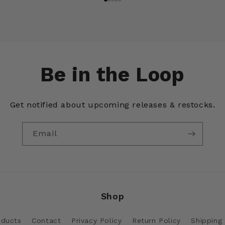
Be in the Loop
Get notified about upcoming releases & restocks.
Email
Shop
oducts
Contact
Privacy Policy
Return Policy
Shipping 