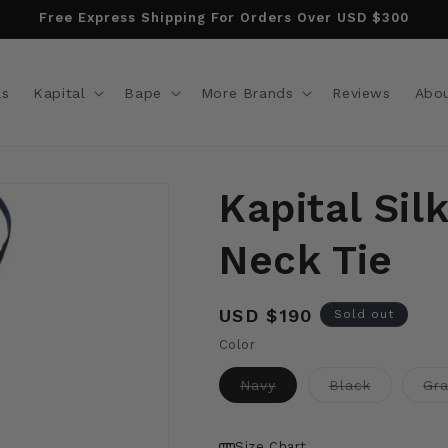
Free Express Shipping For Orders Over USD $300
ls
Kapital
Bape
More Brands
Reviews
Abo
Kapital Sil
Neck Tie
Regular
USD $190
Sold out
price
Color
Variant
Variant
Navy
Black
Gr
sold
sold
out
out
or
or
unavailable
unavailabl
Size Chart