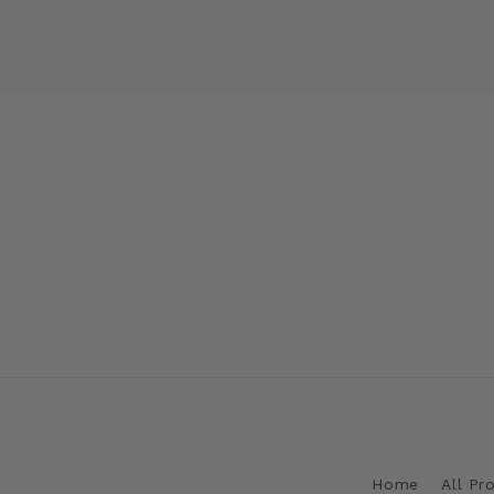
Home
All Pr