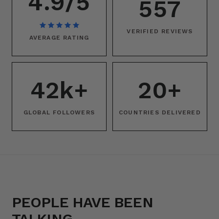
4.9/5
557
VERIFIED REVIEWS
AVERAGE RATING
42k+
20+
GLOBAL FOLLOWERS
COUNTRIES DELIVERED
PEOPLE HAVE BEEN
TALKING