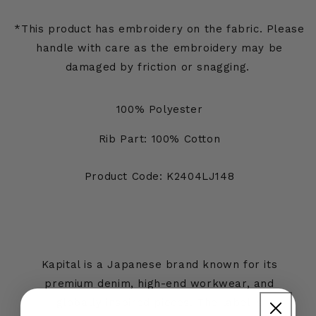
*This product has embroidery on the fabric. Please
handle with care as the embroidery may be
damaged by friction or snagging.
100% Polyester
Rib Part: 100% Cotton
Product Code: K2404LJ148
Kapital is a Japanese brand known for its
premium denim, high-end workwear, and
globally inspired pieces. The label is