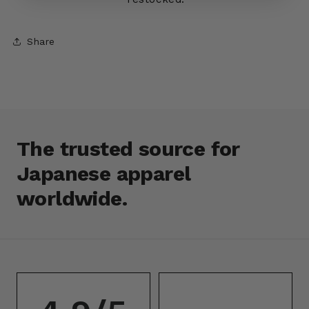
Share
The trusted source for
Japanese apparel
worldwide.