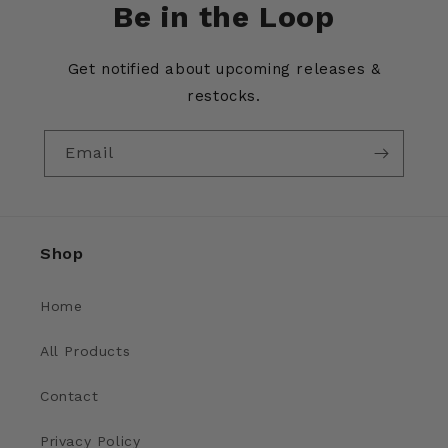
Be in the Loop
Get notified about upcoming releases &
restocks.
Email
Shop
Home
All Products
Contact
Privacy Policy