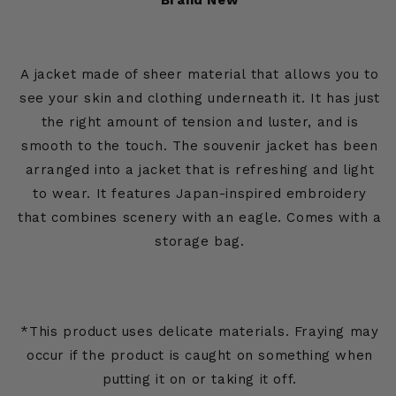
Brand New
A jacket made of sheer material that allows you to
see your skin and clothing underneath it. It has just
the right amount of tension and luster, and is
smooth to the touch. The souvenir jacket has been
arranged into a jacket that is refreshing and light
to wear. It features Japan-inspired embroidery
that combines scenery with an eagle. Comes with a
storage bag.
*This product uses delicate materials. Fraying may
occur if the product is caught on something when
putting it on or taking it off.