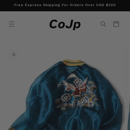
Skip to
Free Express Shipping For Orders Over USD $300
content
Cart
Skip to
product
information