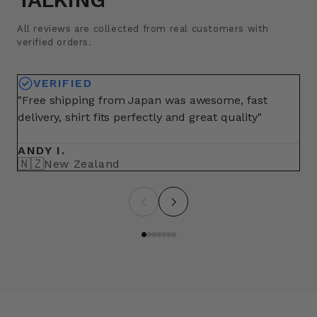
All reviews are collected from real customers with
verified orders.
VERIFIED
"Free shipping from Japan was awesome, fast
"A
delivery, shirt fits perfectly and great quality"
fo
ma
ANDY I.
BR
🇳🇿
🇺
New Zealand