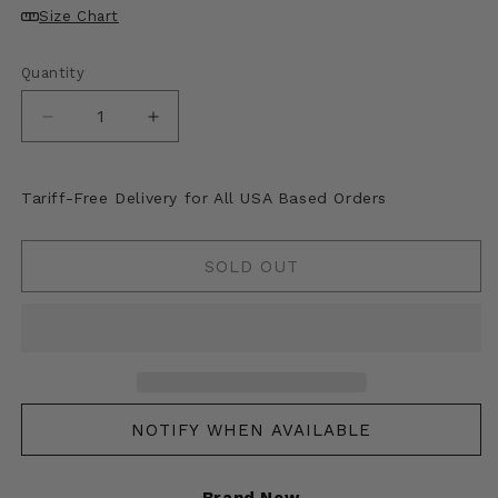
unavailable
unavailable
unavailable
unavailable
Size Chart
Quantity
Decrease
Increase
quantity
quantity
for
for
Kapital
Kapital
Tariff-Free Delivery for All USA Based Orders
Sheer
Sheer
Pearl
Pearl
Mosquito
Mosquito
SOLD OUT
Guard
Guard
Souvenir
Souvenir
Jacket
Jacket
(Eagle)
(Eagle)
NOTIFY WHEN AVAILABLE