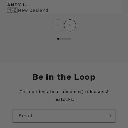
ANDY I.
BR
🇳🇿
🇺
New Zealand
Be in the Loop
Get notified about upcoming releases &
restocks.
Email