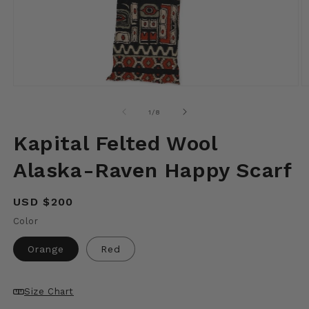
Open
O
media
m
1
2
of
1
/
8
in
in
modal
m
Kapital Felted Wool
Alaska-Raven Happy Scarf
Regular
USD $200
price
Color
Orange
Red
Size Chart