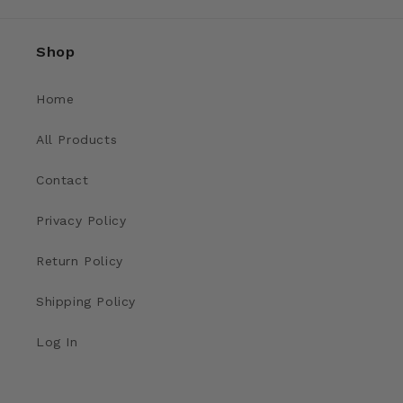
Shop
Home
All Products
Contact
Privacy Policy
Return Policy
Shipping Policy
Log In