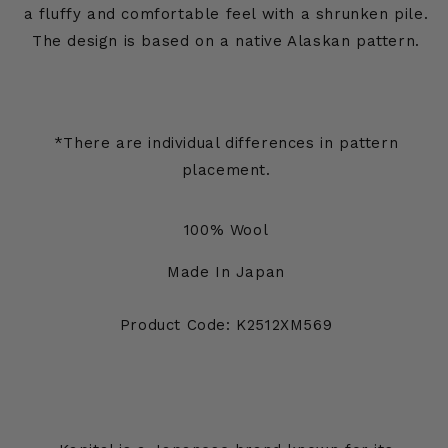
a fluffy and comfortable feel with a shrunken pile.
The design is based on a native Alaskan pattern.
*There are individual differences in pattern
placement.
100% Wool
Made In Japan
Product Code: K2512XM569