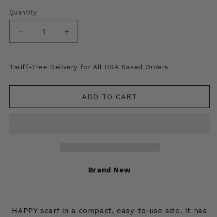
Quantity
Decrease
Increase
quantity
quantity
for
for
Kapital
Kapital
Tariff-Free Delivery for All USA Based Orders
Felted
Felted
Wool
Wool
Alaska-
Alaska-
ADD TO CART
Raven
Raven
Happy
Happy
Scarf
Scarf
Brand New
HAPPY scarf in a compact, easy-to-use size. It has