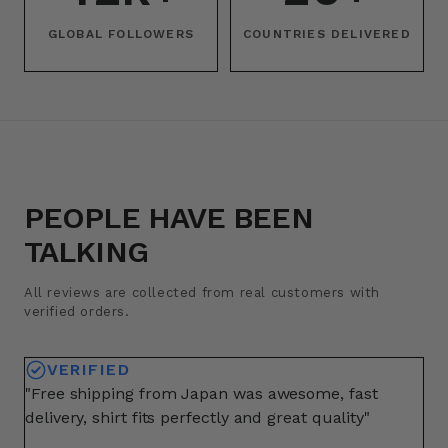
GLOBAL FOLLOWERS
COUNTRIES DELIVERED
PEOPLE HAVE BEEN
TALKING
All reviews are collected from real customers with
verified orders.
VERIFIED
"Free shipping from Japan was awesome, fast
"A
delivery, shirt fits perfectly and great quality"
fo
ma