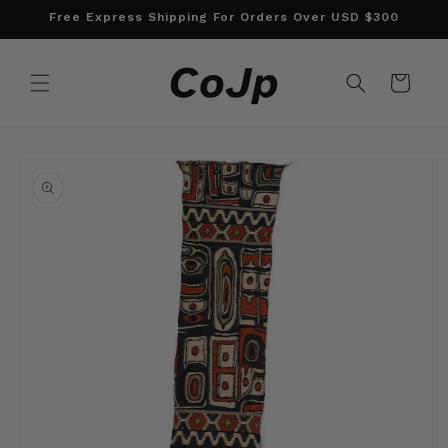
Skip to
Free Express Shipping For Orders Over USD $300
content
Cart
Skip to
product
information