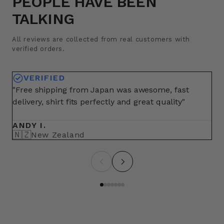
PEOPLE HAVE BEEN
TALKING
All reviews are collected from real customers with
verified orders.
VERIFIED
"Free shipping from Japan was awesome, fast
"A
delivery, shirt fits perfectly and great quality"
fo
ma
ANDY I.
BR
🇳🇿
🇺
New Zealand