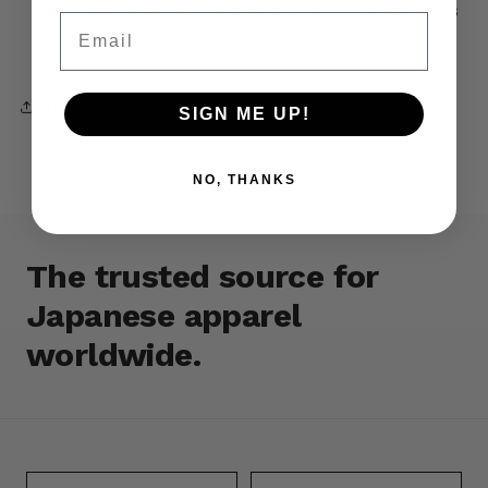
Click it to receive an email as soon as the item is
Email
restocked.
Share
SIGN ME UP!
NO, THANKS
The trusted source for
Japanese apparel
worldwide.