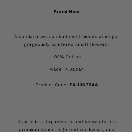
Brand New
A bandana with a skull motif hidden amongst
gorgeously scattered small flowers.
100% Cotton
Made In Japan
Product Code:
EK-1367BAA
Kapital is a Japanese brand known for its
premium denim, high-end workwear, and