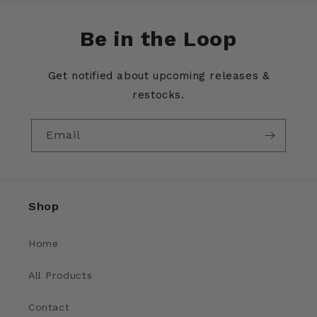
Be in the Loop
Get notified about upcoming releases &
restocks.
Email
Shop
Home
All Products
Contact