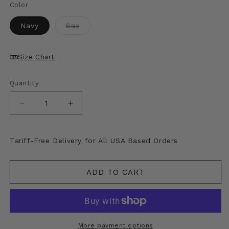
price
Color
Variant
Navy
Sax
sold
out
or
unavailable
Size Chart
Quantity
Decrease
Increase
quantity
quantity
for
for
Kapital
Kapital
Tariff-Free Delivery for All USA Based Orders
Fastcolor
Fastcolor
Selvedge
Selvedge
Bandana
Bandana
ADD TO CART
(Skull
(Skull
&amp;
&amp;
Flower)
Flower)
More payment options