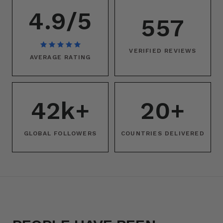
4.9/5
557
VERIFIED REVIEWS
AVERAGE RATING
42k+
20+
GLOBAL FOLLOWERS
COUNTRIES DELIVERED