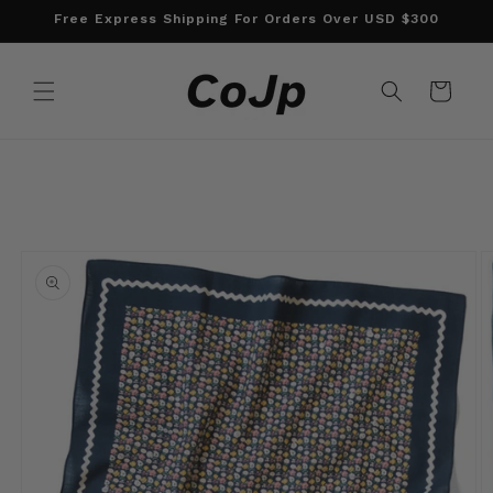
Skip to
Free Express Shipping For Orders Over USD $300
content
Cart
Skip to
product
information