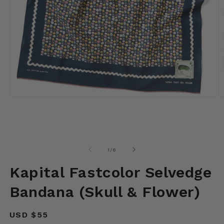
Open
O
media
m
1
2
in
in
modal
m
of
1
/
6
Kapital Fastcolor Selvedge
Bandana (Skull & Flower)
Regular
USD $55