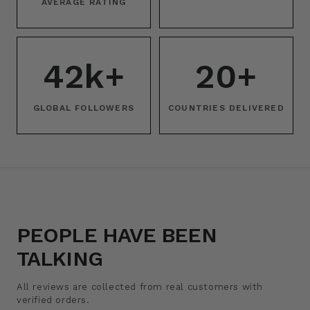
AVERAGE RATING
42k+
20+
GLOBAL FOLLOWERS
COUNTRIES DELIVERED
PEOPLE HAVE BEEN
TALKING
All reviews are collected from real customers with
verified orders.