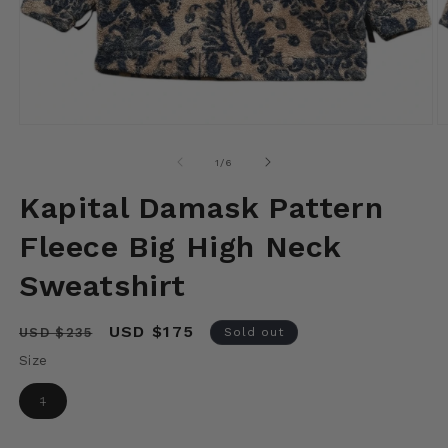
Open
O
media
m
1
2
of
1
/
6
in
in
modal
m
Kapital Damask Pattern
Fleece Big High Neck
Sweatshirt
Regular
Sale
USD $175
USD $235
Sold out
price
price
Size
Variant
1
sold
out
or