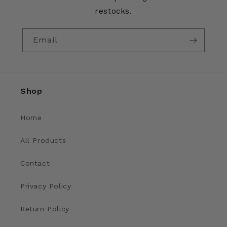
restocks.
Email
Shop
Home
All Products
Contact
Privacy Policy
Return Policy