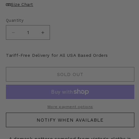
unavailable
Size Chart
Quantity
Decrease
Increase
quantity
quantity
for
for
Kapital
Kapital
Tariff-Free Delivery for All USA Based Orders
Damask
Damask
Pattern
Pattern
Fleece
Fleece
SOLD OUT
Big
Big
High
High
Neck
Neck
Sweatshirt
Sweatshirt
More payment options
NOTIFY WHEN AVAILABLE