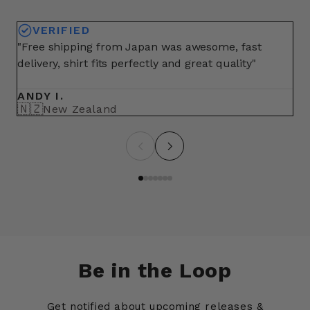
VERIFIED
"Free shipping from Japan was awesome, fast
"A
delivery, shirt fits perfectly and great quality"
fo
ma
ANDY I.
BR
🇳🇿
🇺
New Zealand
Be in the Loop
Get notified about upcoming releases &