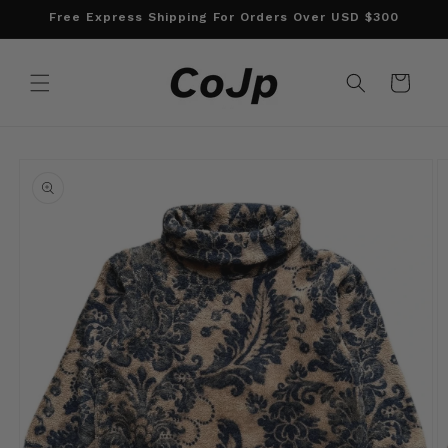
Skip to
Free Express Shipping For Orders Over USD $300
content
Cart
Skip to
product
information