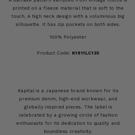
A damask pattern sampled from vintage cloths is
printed on a fleece material that is soft to the
touch. A high neck design with a voluminous big
silhouette. It has zip pockets on both sides.
100% Polyester
Product Code:
K1911LC135
Kapital is a Japanese brand known for its
premium denim, high-end workwear, and
globally inspired pieces. The label is
celebrated by a growing circle of fashion
enthusiasts for its dedication to quality and
boundless creativity.