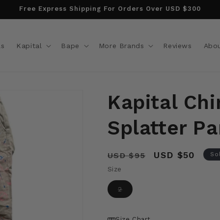
Free Express Shipping For Orders Over USD $300
ls
Kapital
Bape
More Brands
Reviews
Abo
Kapital Chi
Splatter Pa
Regular
Sale
USD $50
USD $95
So
price
price
Size
Variant
2
sold
out
or
unavailable
Size Chart