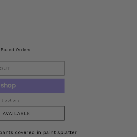
A Based Orders
 OUT
t options
 AVAILABLE
pants covered in paint splatter