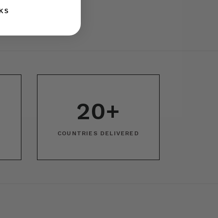
KS
20+
COUNTRIES DELIVERED