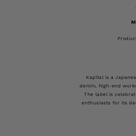
M
Produc
Kapital is a Japan
denim, high-end workw
The label is celebrat
enthusiasts for its d