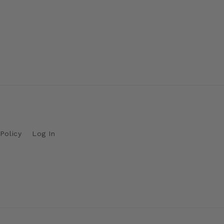
Policy
Log In