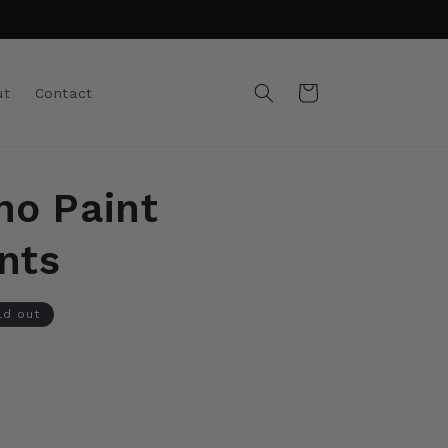
Cart
ut
Contact
no Paint
nts
ld out