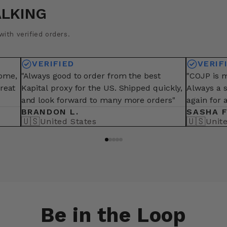
ALKING
ith verified orders.
VERIFIED
VERIF
some,
"Always good to order from the best
"COJP is m
great
Kapital proxy for the US. Shipped quickly,
Always a 
and look forward to many more orders"
again for 
BRANDON L.
SASHA F
🇺🇸
🇺🇸
United States
Unit
Be in the Loop