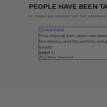
PEOPLE HAVE BEEN T
All reviews are collected from real customers w
VERIFIED
"Free shipping from Japan was awe
fast delivery, shirt fits perfectly and 
quality"
ANDY I.
🇳🇿
New Zealand