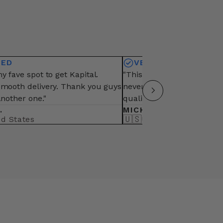
IED
VERIFIED
y fave spot to get Kapital.
"This is my fave vendor fo
smooth delivery. Thank you guys
never fail from packaging,
another one."
quality of items"
.
MICHAEL B.
🇺🇸
ed States
United States