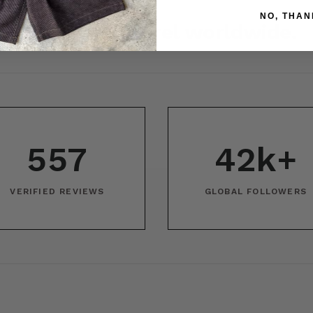
NO, THAN
r Japanese apparel worldwide.
557
42k+
VERIFIED REVIEWS
GLOBAL FOLLOWERS