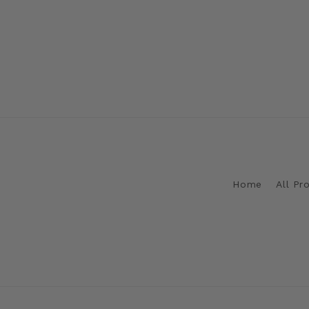
Home
All Pr