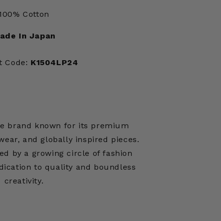
100% Cotton
ade In Japan
t Code:
K1504LP24
ese brand known for its premium
ear, and globally inspired pieces.
ed by a growing circle of fashion
edication to quality and boundless
creativity.