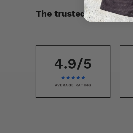
The trusted source fo
4.9/5
AVERAGE RATING