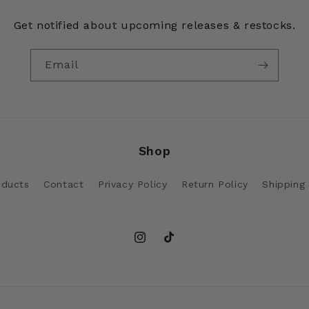
Get notified about upcoming releases & restocks.
Email
Shop
oducts
Contact
Privacy Policy
Return Policy
Shipping 
Instagram
TikTok