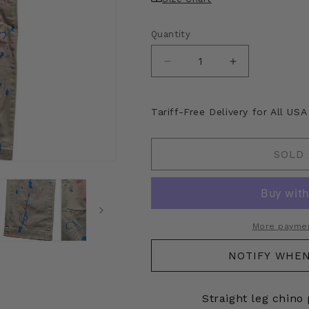
Quantity
Decrease
Increase
quantity
quantity
for
for
Kapital
Kapital
Tariff-Free Delivery for All US
Chino
Chino
Paint
Paint
Splatter
Splatter
SOLD
Pants
Pants
More paymen
NOTIFY WHEN
Straight leg chino 