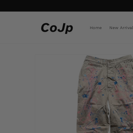
Skip to
content
Home
New Arriva
Skip to
product
information