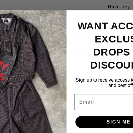
Have any 
WANT ACC
Sold Out – Get Notified
EXCLU
Simply select your pref
DROPS
A button labeled
“Notify W
pu
DISCOU
Click it to receive an e
Sign up to receive access t
and best off
Share
Email
SIGN ME 