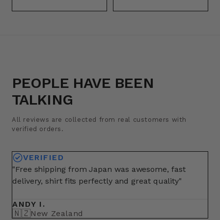
PEOPLE HAVE BEEN
TALKING
All reviews are collected from real customers with
verified orders.
VERIFIED
"Free shipping from Japan was awesome, fast
"A
delivery, shirt fits perfectly and great quality"
fo
ma
ANDY I.
BR
🇳🇿
🇺
New Zealand