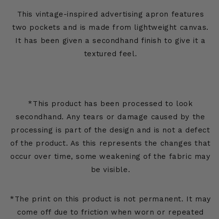
This vintage-inspired advertising apron features
two pockets and is made from lightweight canvas.
It has been given a secondhand finish to give it a
textured feel.
*This product has been processed to look
secondhand. Any tears or damage caused by the
processing is part of the design and is not a defect
of the product. As this represents the changes that
occur over time, some weakening of the fabric may
be visible.
*The print on this product is not permanent. It may
come off due to friction when worn or repeated