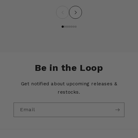
Be in the Loop
Get notified about upcoming releases &
restocks.
Email