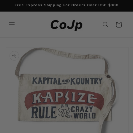
Skip to
Free Express Shipping For Orders Over USD $300
content
Cart
Skip to
product
information