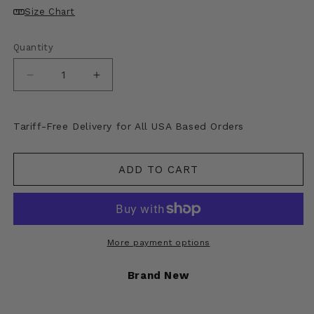
Size Chart
Quantity
Decrease
Increase
quantity
quantity
for
for
Kapital
Kapital
Tariff-Free Delivery for All USA Based Orders
Canvas
Canvas
Short
Short
Apron
Apron
ADD TO CART
(Kapsize
(Kapsize
Rule)
Rule)
More payment options
Brand New