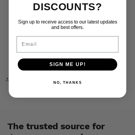
globally inspired pieces. The label is
DISCOUNTS?
celebrated by a growing circle of fashion
enthusiasts for its dedication to quality and
Sign up to receive access to our latest updates
boundless creativity.
and best offers.
Email
Have any questions?
Contact Us
SIGN ME UP!
Share
NO, THANKS
The trusted source for