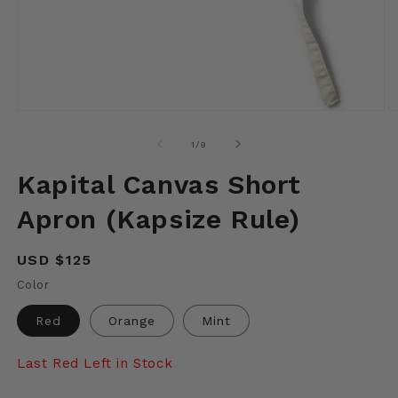
Open
O
media
m
1
2
of
1
/
9
in
in
modal
m
Kapital Canvas Short
Apron (Kapsize Rule)
Regular
USD $125
price
Color
Red
Orange
Mint
Last Red Left in Stock