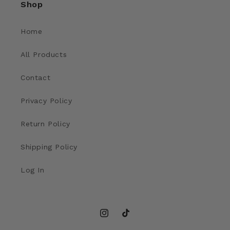
Shop
Home
All Products
Contact
Privacy Policy
Return Policy
Shipping Policy
Log In
Instagram
TikTok