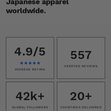
Japanese apparel
worldwide.
4.9/5
557
VERIFIED REVIEWS
AVERAGE RATING
42k+
20+
GLOBAL FOLLOWERS
COUNTRIES DELIVERED