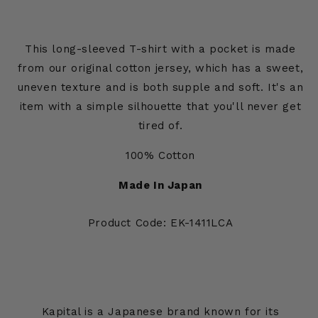
This long-sleeved T-shirt with a pocket is made
from our original cotton jersey, which has a sweet,
uneven texture and is both supple and soft. It's an
item with a simple silhouette that you'll never get
tired of.
100% Cotton
Made In Japan
Product Code: EK-1411LCA
Kapital is a Japanese brand known for its