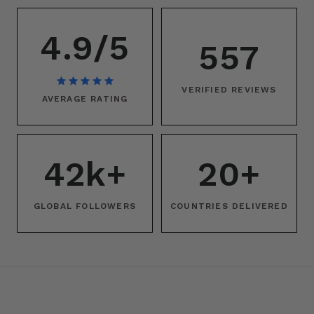
4.9/5
557
VERIFIED REVIEWS
AVERAGE RATING
42k+
20+
GLOBAL FOLLOWERS
COUNTRIES DELIVERED