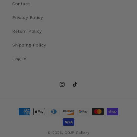
Contact
Privacy Policy
Return Policy
Shipping Policy
Log In
Instagram
TikTok
Payment
methods
© 2026,
COJP Gallery