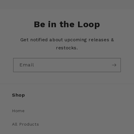
Be in the Loop
Get notified about upcoming releases &
restocks.
Email
Shop
Home
All Products