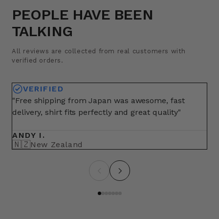
PEOPLE HAVE BEEN
TALKING
All reviews are collected from real customers with
verified orders.
VERIFIED
"Free shipping from Japan was awesome, fast
"A
delivery, shirt fits perfectly and great quality"
fo
ma
ANDY I.
BR
🇳🇿
🇺
New Zealand