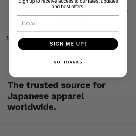
Sign up to receive access to our latest updates
and best offers.
Click it to receive an email as soon as the item is
Email
restocked.
Share
SIGN ME UP!
NO, THANKS
The trusted source for
Japanese apparel
worldwide.