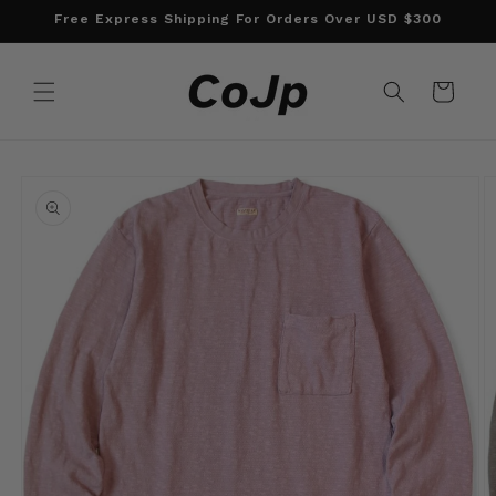
Skip to
Free Express Shipping For Orders Over USD $300
content
Cart
Skip to
product
information