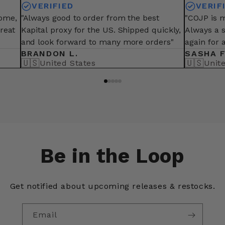
VERIFIED
VERIF
some,
"Always good to order from the best
"COJP is m
great
Kapital proxy for the US. Shipped quickly,
Always a 
and look forward to many more orders"
again for 
BRANDON L.
SASHA F
🇺🇸
🇺🇸
United States
Unit
Be in the Loop
Get notified about upcoming releases & restocks.
Email