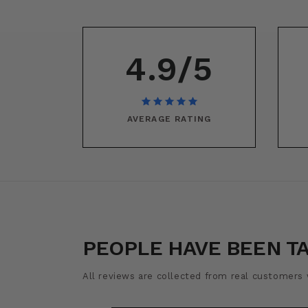
4.9/5
AVERAGE RATING
PEOPLE HAVE BEEN T
All reviews are collected from real customers w