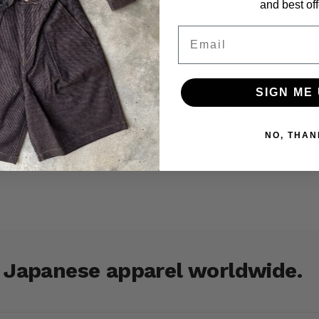
and best off
If your size is sold out 
Email
A button labeled
“Notify W
pu
SIGN ME 
Click it to receive an e
NO, THAN
Share
r Japanese apparel worldwide.