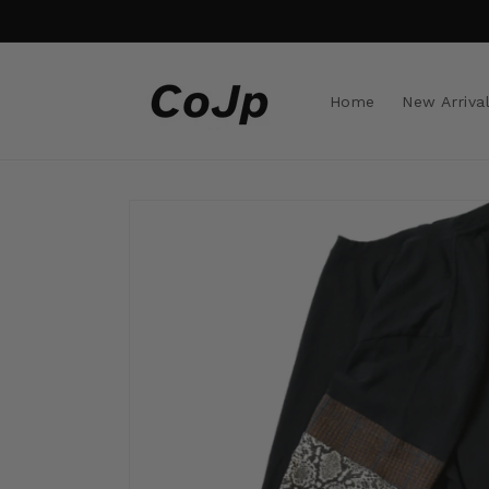
Skip to
content
Home
New Arriva
Skip to
product
information