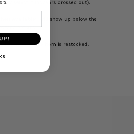
ers.
simply select it (appears crossed out).
hen Available”
will show up below the
rchase options.
UP!
mail as soon as the item is restocked.
KS