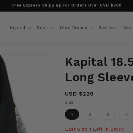
Free Express Shipping For Orders Over USD $300
ls
Kapital
Bape
More Brands
Reviews
Abo
Kapital 18.
Long Sleeve
Regular
USD $220
price
Size
Variant
Variant
Va
1
2
3
4
sold
sold
so
out
out
ou
or
or
or
Last Size 1 Left in Stock
unavailable
unavailabl
un