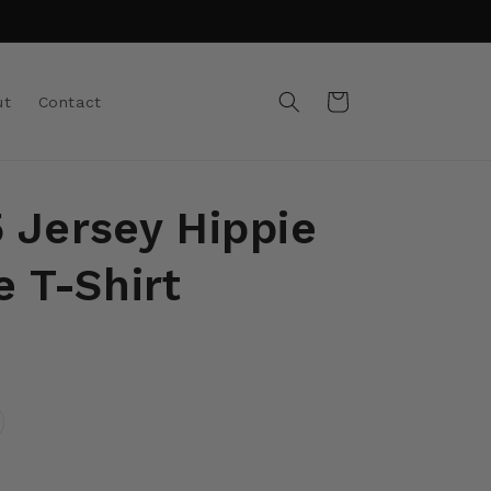
Cart
ut
Contact
5 Jersey Hippie
 T-Shirt
riant
ld
t
e
available