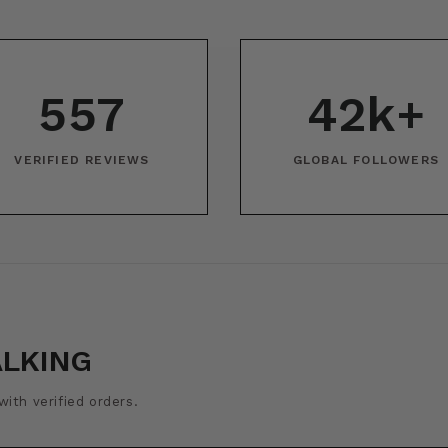
557
42k+
VERIFIED REVIEWS
GLOBAL FOLLOWERS
ALKING
ith verified orders.