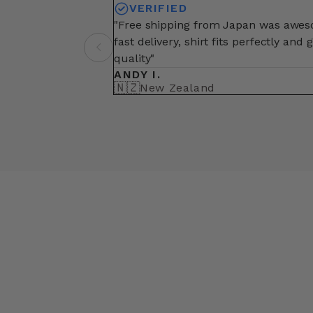
VERIFIED
"Free shipping from Japan was awe
fast delivery, shirt fits perfectly and 
quality"
ANDY I.
🇳🇿
New Zealand