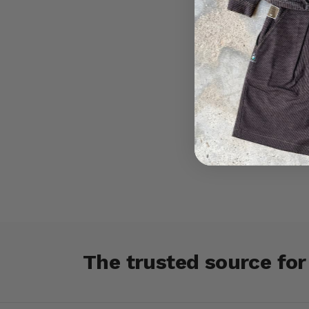
The trusted source fo