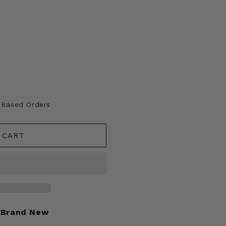
A Based Orders
 CART
Brand New