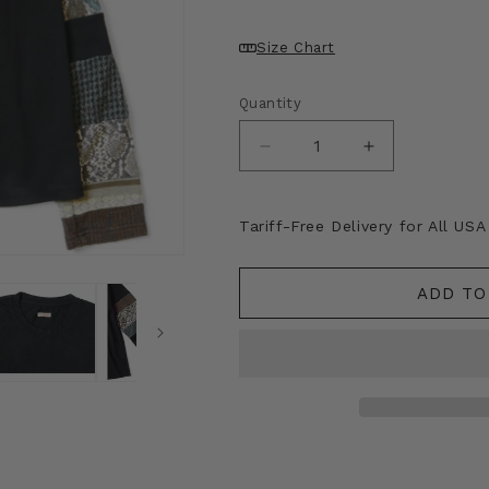
Size Chart
Quantity
Decrease
Increase
quantity
quantity
for
for
Kapital
Kapital
Tariff-Free Delivery for All US
18.5
18.5
Jersey
Jersey
Hippie
Hippie
ADD TO
Long
Long
Sleeve
Sleeve
T-
T-
Shirt
Shirt