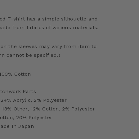
ed T-shirt has a simple silhouette and
made from fabrics of various materials.
 on the sleeves may vary from item to
rn cannot be specified.)
100% Cotton
tchwork Parts
 24% Acrylic, 2% Polyester
, 18% Other, 12% Cotton, 2% Polyester
otton, 20% Polyester
ade In Japan