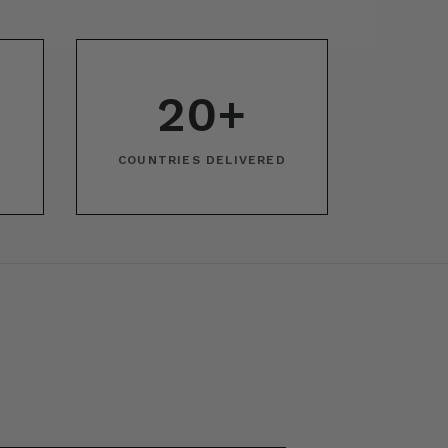
20+
COUNTRIES DELIVERED