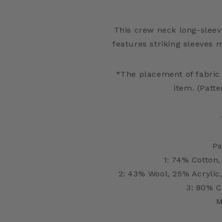
This crew neck long-sleev
features striking sleeves 
*The placement of fabric
item. (Patte
Pa
1: 74% Cotton,
2: 43% Wool, 25% Acrylic
3: 80% C
M