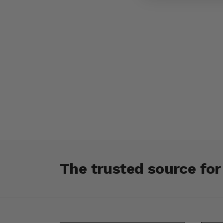
The trusted source fo