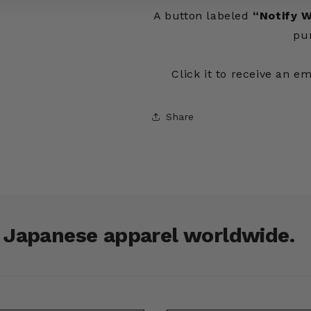
A button labeled
“Notify W
pu
Click it to receive an e
Share
r Japanese apparel worldwide.