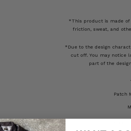
*This product is made of 
friction, sweat, and oth
*Due to the design characte
cut off. You may notice l
part of the desig
Patch 
M
Produc