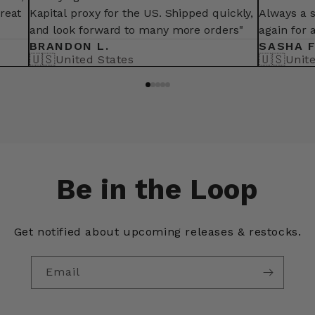
great
Kapital proxy for the US. Shipped quickly,
Always a 
and look forward to many more orders"
again for 
BRANDON L.
SASHA F
🇺🇸
🇺🇸
United States
Unit
Be in the Loop
Get notified about upcoming releases & restocks.
Email