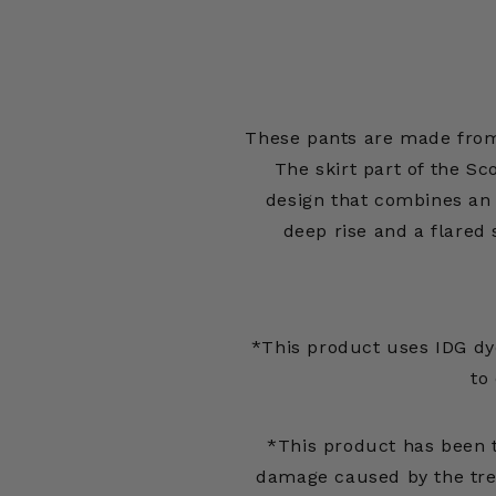
These pants are made from
The skirt part of the Sc
design that combines an
deep rise and a flared 
*This product uses IDG dy
to
*This product has been 
damage caused by the tre