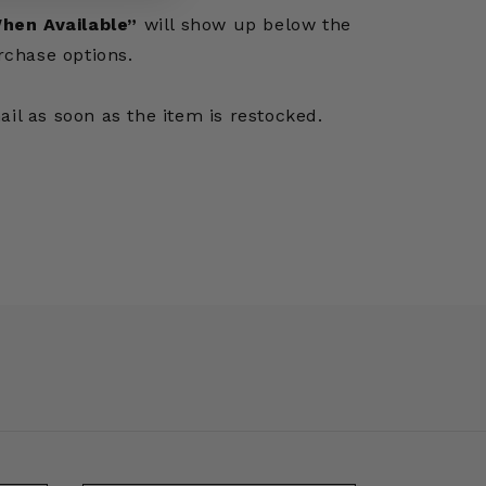
hen Available”
will show up below the
rchase options.
mail as soon as the item is restocked.