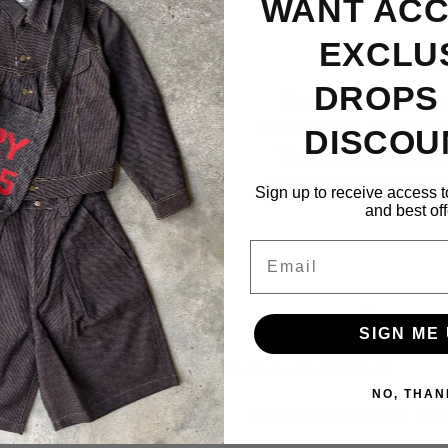
WANT ACC
EXCLU
DROPS
Kapital is a Japan
denim, high-end workw
DISCOU
The label is celebrat
enthusiasts for its d
Sign up to receive access t
and best off
Email
Have any 
SIGN ME 
Sold Out – Get Notified
NO, THAN
Simply select your pref