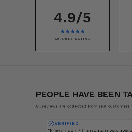
4.9/5
AVERAGE RATING
PEOPLE HAVE BEEN T
All reviews are collected from real customers w
VERIFIED
"Free shipping from Japan was awe