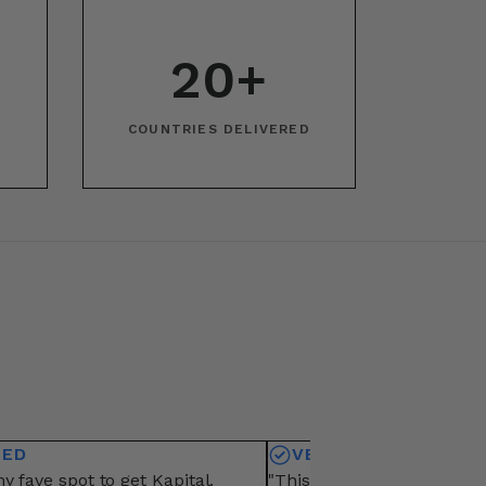
20+
COUNTRIES DELIVERED
IED
VERIFIED
y fave spot to get Kapital.
"This is my fave vendor fo