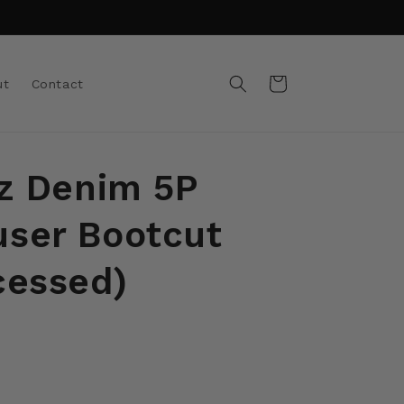
Cart
ut
Contact
oz Denim 5P
ser Bootcut
cessed)
t