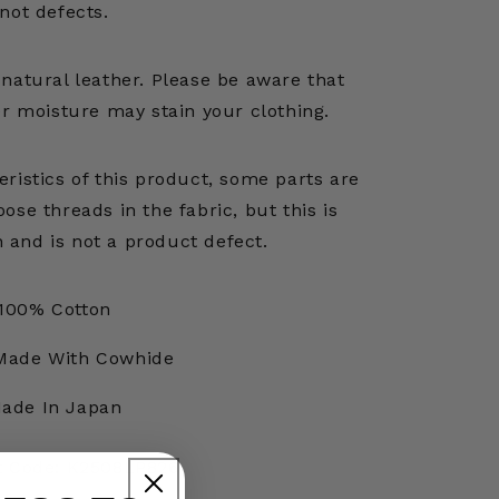
not defects.
natural leather. Please be aware that
er moisture may stain your clothing.
ristics of this product, some parts are
oose threads in the fabric, but this is
n and is not a product defect.
100% Cotton
Made With Cowhide
ade In Japan
t Code: K2508LP826