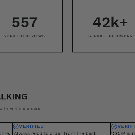
557
42k+
VERIFIED REVIEWS
GLOBAL FOLLOWERS
ALKING
ith verified orders.
VERIFIED
VERIF
some,
"Always good to order from the best
"COJP is m