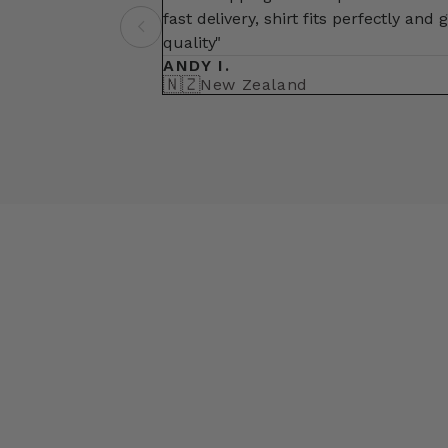
fast delivery, shirt fits perfectly and 
quality"
ANDY I.
🇳🇿
New Zealand