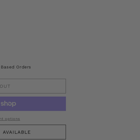
lable
A Based Orders
 OUT
t options
 AVAILABLE