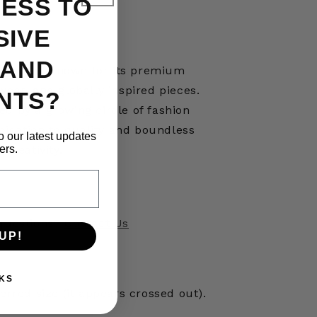
ESS TO
SIVE
 AND
ese brand known for its premium
ear, and globally inspired pieces.
NTS?
ed by a growing circle of fashion
edication to quality and boundless
o our latest updates
ers.
creativity.
questions?
Contact Us
UP!
KS
erred size (it appears crossed out).