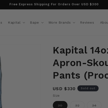
Free Express Shipping For Orders Over USD $300
ls
Kapital
Bape
More Brands
Reviews
Abo
Kapital 14
Apron-Skou
Pants (Pro
Regular
USD $330
Sold out
price
Size
Variant
Variant
Varian
30
32
34