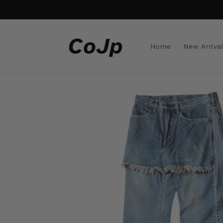
Skip to
content
Home
New Arriva
Skip to
product
information