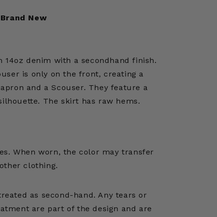
Brand New
 14oz denim with a secondhand finish.
ouser is only on the front, creating a
 apron and a Scouser. They feature a
silhouette. The skirt has raw hems.
es. When worn, the color may transfer
 other clothing.
treated as second-hand. Any tears or
atment are part of the design and are