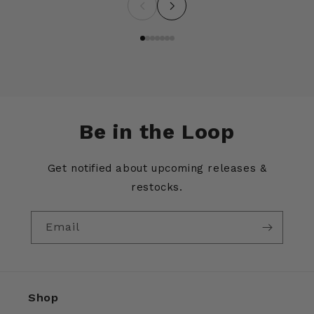
Be in the Loop
Get notified about upcoming releases &
restocks.
Email
Shop