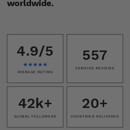
worldwide.
4.9/5
557
VERIFIED REVIEWS
AVERAGE RATING
42k+
20+
GLOBAL FOLLOWERS
COUNTRIES DELIVERED