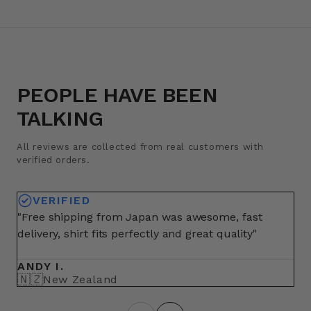
PEOPLE HAVE BEEN
TALKING
All reviews are collected from real customers with
verified orders.
VERIFIED
"Free shipping from Japan was awesome, fast
"A
delivery, shirt fits perfectly and great quality"
fo
ma
ANDY I.
BR
🇳🇿
🇺
New Zealand