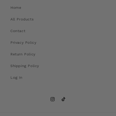
Home
All Products
Contact
Privacy Policy
Return Policy
Shipping Policy
Log In
Instagram
TikTok