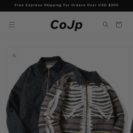
Skip to
Free Express Shipping For Orders Over USD $300
content
Cart
Skip to
product
information