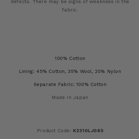
defects. There may be signs of weakness in the
fabric.
100% Cotton
Lining: 45% Cotton, 35% Wool, 20% Nylon
Separate Fabric: 100% Cotton
Made In Japan
Product Code:
K2310LJ085