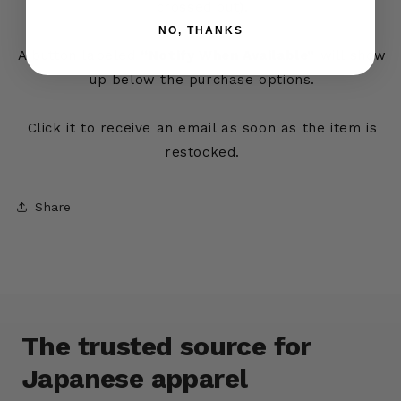
crossed out).
NO, THANKS
A button labeled
“Notify When Available”
will show
up below the purchase options.
Click it to receive an email as soon as the item is
restocked.
Share
The trusted source for
Japanese apparel