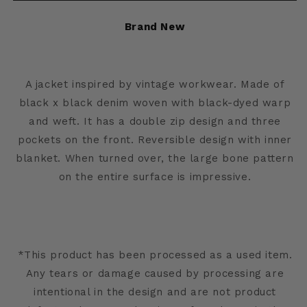
Jacket
Jacket
Brand New
A jacket inspired by vintage workwear. Made of
black x black denim woven with black-dyed warp
and weft. It has a double zip design and three
pockets on the front. Reversible design with inner
blanket. When turned over, the large bone pattern
on the entire surface is impressive.
*This product has been processed as a used item.
Any tears or damage caused by processing are
intentional in the design and are not product