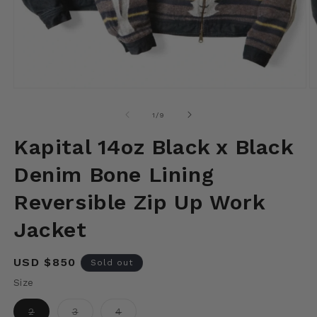
Open
O
media
m
1
2
of
1
/
9
in
in
modal
m
Kapital 14oz Black x Black
Denim Bone Lining
Reversible Zip Up Work
Jacket
Regular
USD $850
Sold out
price
Size
Variant
Variant
Variant
2
3
4