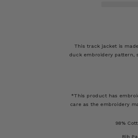
Jacket
Jacket
Banner
Banner
Stripe
Stripe
This track jacket is made
duck embroidery pattern, s
*This product has embroid
care as the embroidery ma
98% Cott
Rib Pa