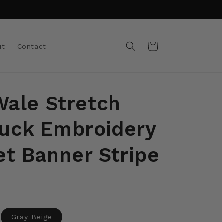
Cart
ut
Contact
Wale Stretch
uck Embroidery
et Banner Stripe
ant
Gray Beige