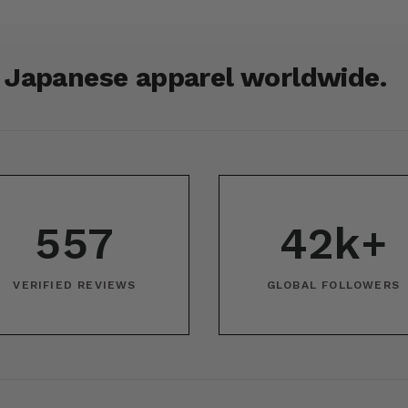
r Japanese apparel worldwide.
557
42k+
VERIFIED REVIEWS
GLOBAL FOLLOWERS