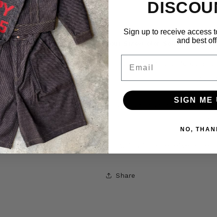
DISCOU
Have any 
Sign up to receive access t
and best off
Your Size/Color Sold Out? Get N
Email
If your size/color is sold 
(appe
SIGN ME 
A button labeled
“Notify W
pu
NO, THAN
Click it to receive an e
Share