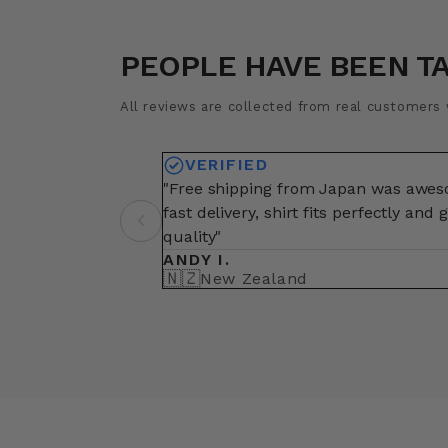
PEOPLE HAVE BEEN T
All reviews are collected from real customers w
VERIFIED
"Free shipping from Japan was awe
fast delivery, shirt fits perfectly and 
quality"
ANDY I.
🇳🇿
New Zealand