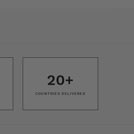
20+
COUNTRIES DELIVERED