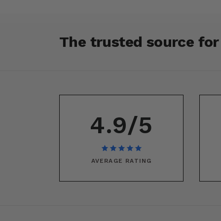
The trusted source fo
4.9/5
AVERAGE RATING