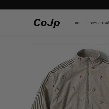
Skip to
content
Home
New Arriva
Skip to
product
information