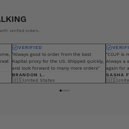
ALKING
ith verified orders.
VERIFIED
VERIF
some,
"Always good to order from the best
"COJP is m
great
Kapital proxy for the US. Shipped quickly,
Always a 
and look forward to many more orders"
again for 
BRANDON L.
SASHA F
🇺🇸
🇺🇸
United States
Unit