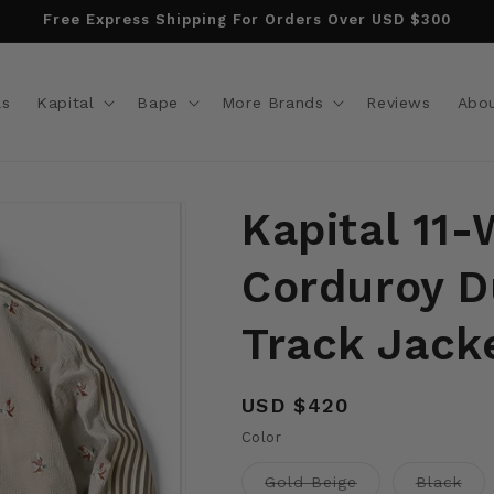
Free Express Shipping For Orders Over USD $300
ls
Kapital
Bape
More Brands
Reviews
Abo
Kapital 11-
Corduroy D
Track Jack
Regular
USD $420
price
Color
Variant
Vari
Gold Beige
Black