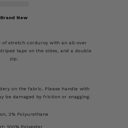
Brand New
 of stretch corduroy with an all-over
triped tape on the sides, and a double
zip.
ery on the fabric. Please handle with
y be damaged by friction or snagging.
on, 2% Polyurethane
rt: 100% Polyester