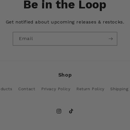
Be in the Loop
Get notified about upcoming releases & restocks.
Email
Shop
oducts
Contact
Privacy Policy
Return Policy
Shipping 
Instagram
TikTok