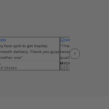
IED
VERIFIED
y fave spot to get Kapital.
"This is my fave vendor fo
smooth delivery. Thank you guys
never fail from packaging,
another one."
quality of items"
.
MICHAEL B.
🇺🇸
ed States
United States