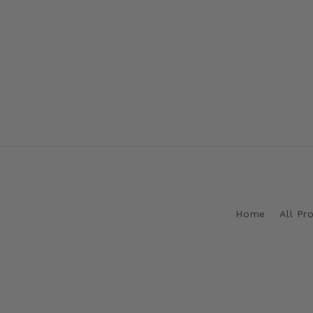
Home
All Pr