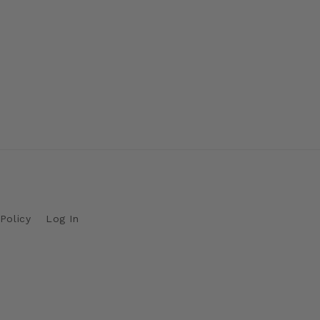
Policy
Log In