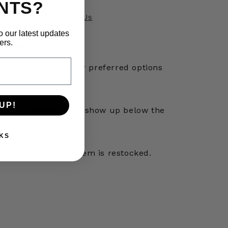
NTS?
questions?
Contact Us
o our latest updates
ers.
otified
out simply select your preferred options
ars crossed out).
UP!
hen Available”
will show up below the
rchase options.
KS
mail as soon as the item is restocked.